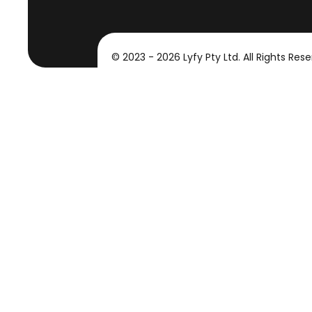
© 2023 - 2026 Lyfy Pty Ltd. All Rights Rese