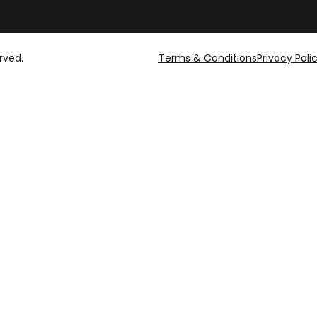
rved.
Terms & Conditions
Privacy Poli