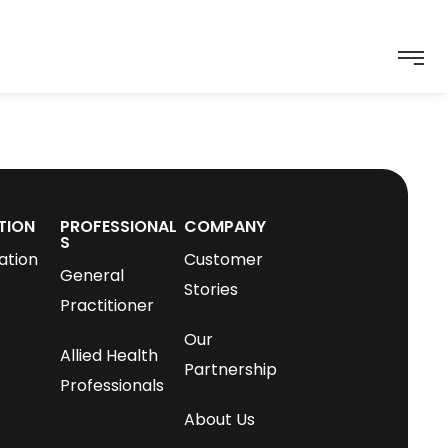
TION
PROFESSIONAL
COMPANY
S
ation
Customer
General
Stories
Practitioner
Our
Allied Health
Partnership
Professionals
About Us