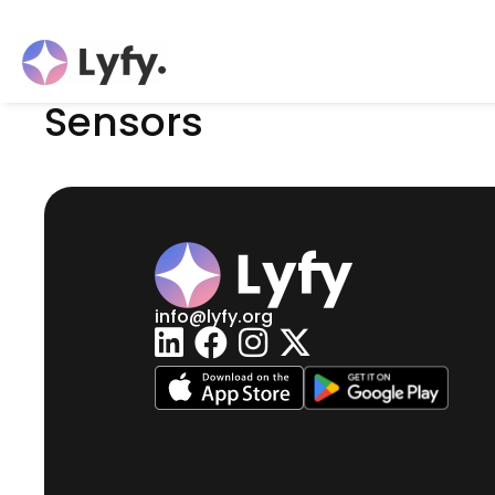
Sensors
info@lyfy.org