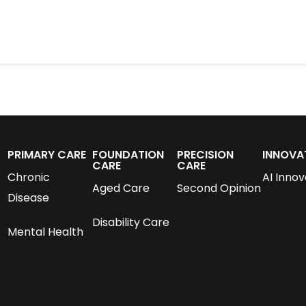
PRIMARY CARE
FOUNDATION
PRECISION
INNOVA
CARE
CARE
Chronic
AI Innov
Aged Care
Second Opinion
Disease
Disability Care
Mental Health